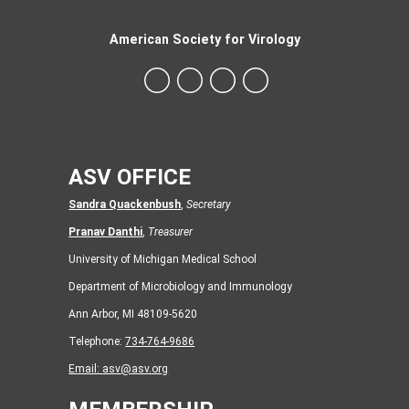
American Society for Virology
ASV OFFICE
Sandra Quackenbush
,
Secretary
Pranav Danthi
,
Treasurer
University of Michigan Medical School
Department of Microbiology and Immunology
Ann Arbor, MI 48109-5620
Telephone:
734-764-9686
Email:
asv@asv.org