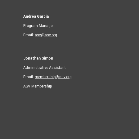
Andréa Garcia
Program Manager
Email:
asv@asv.org
Jonathan Simon
Administrative Assistant
Email:
membership@asv.org
ASV Membership