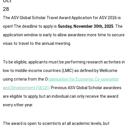
Oct
28
The ASV Global Scholar Travel Award Application for ASV 2026 is
open! The deadline to apply is
Sunday, November 30th, 2025
. The
application window is early to allow awardees more time to secure
visas to travel to the annual meeting.
To be eligible, applicants must be performing research activities in
low to middle-income countries (LMIC) as defined by Wellcome
using criteria from the O
rganisation for Economic Co-operation
and Development (OECD)
. Previous ASV Global Scholar awardees
are eligible to apply, but an individual can only receive the award
every other year.
The award is open to scientists at all academic levels, but