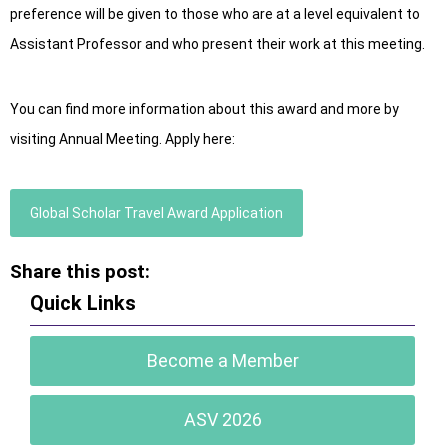
preference will be given to those who are at a level equivalent to
Assistant Professor and who present their work at this meeting.
You can find more information about this award and more by
visiting Annual Meeting. Apply here:
Global Scholar Travel Award Application
Share this post:
Quick Links
Become a Member
ASV 2026