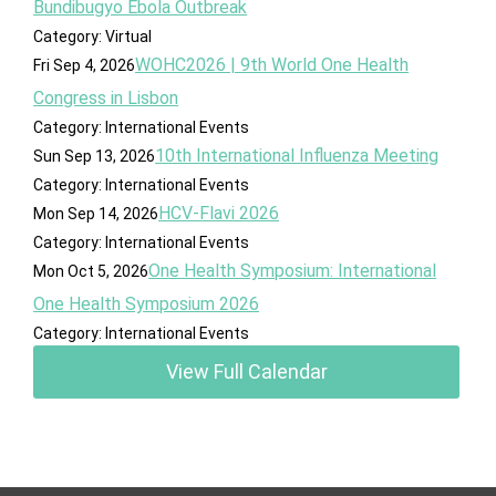
Bundibugyo Ebola Outbreak
Category: Virtual
WOHC2026 | 9th World One Health
Fri Sep 4, 2026
Congress in Lisbon
Category: International Events
10th International Influenza Meeting
Sun Sep 13, 2026
Category: International Events
HCV-Flavi 2026
Mon Sep 14, 2026
Category: International Events
One Health Symposium: International
Mon Oct 5, 2026
One Health Symposium 2026
Category: International Events
View Full Calendar