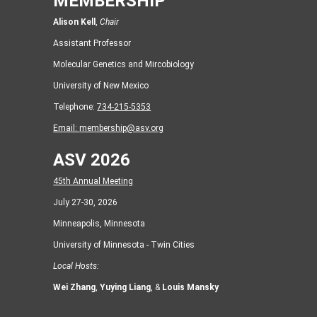
MEMBERSHIP
Alison Kell
,
Chair
Assistant Professor
Molecular Genetics and Mircobiology
University of New Mexico
Telephone:
734-215-5353
Email:
membership@asv.org
ASV 2026
45th Annual Meeting
July 27-30, 2026
Minneapolis, Minnesota
University of Minnesota - Twin Cities
Local Hosts:
Wei Zhang
,
Yuying Liang
, &
Louis Mansky