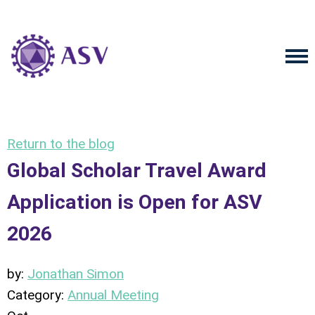
Return to the blog
Global Scholar Travel Award
Application is Open for ASV
2026
by:
Jonathan Simon
Category:
Annual Meeting