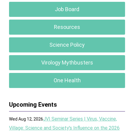
Job Board
Resources
Science Policy
Virology Mythbusters
One Health
Upcoming Events
JVI Seminar Series | Virus, Vaccine,
Wed Aug 12, 2026
Village: Science and Society's Influence on the 2026