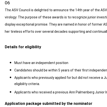
06
The ASV Council is delighted to announce the 14th year of the ASV
virology: The purpose of these awards is to recognize junior invest
display exceptional promise. They are named in honor of former A
her tireless efforts over several decades supporting and continuall
Details for eligibility
Must have an independent position
Candidates should be within 5 years of their first independen
Applicants who previously applied for but did not receive a J
eligibility criteria.
Applicants who received a previous Ann Palmenberg Junior I
Application package submitted by the nominator