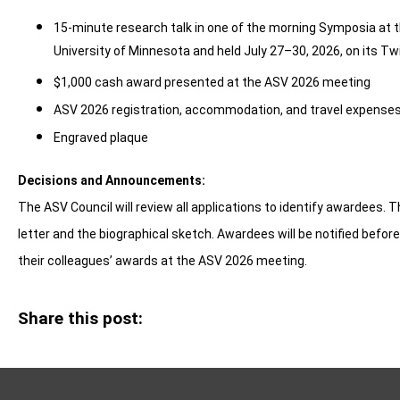
15-minute research talk in one of the morning Symposia at 
University of Minnesota and held July 27–30, 2026, on its T
$1,000 cash award presented at the ASV 2026 meeting
ASV 2026 registration, accommodation, and travel expenses 
Engraved plaque
Decisions and Announcements:
The ASV Council will review all applications to identify awardees. 
letter and the biographical sketch.
Awardees will be notified befor
their colleagues’ awards at the ASV 2026 meeting.
Share this post: