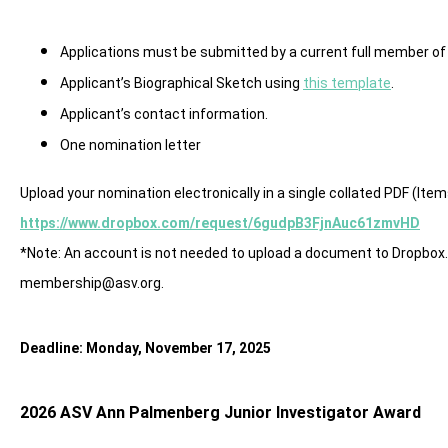
Applications must be submitted by a current full member of
Applicant’s Biographical Sketch using
this template
.
Applicant’s contact information.
One nomination letter
Upload your nomination electronically in a single collated PDF (Items
https://www.dropbox.com/request/6gudpB3FjnAuc61zmvHD
*Note: An account is not needed to upload a document to Dropbox. 
membership@asv.org
.
Deadline: Monday, November 17, 2025
2026 ASV Ann Palmenberg Junior Investigator Award