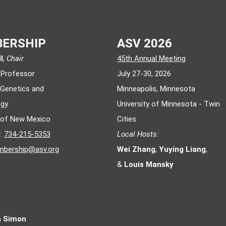
ERSHIP
ASV 2026
l
,
Chair
45th Annual Meeting
 Professor
July 27-30, 2026
 Genetics and
Minneapolis, Minnesota
ogy
University of Minnesota - Twin
y of New Mexico
Cities
e:
734-215-5353
Local Hosts:
bership@asv.org
Wei Zhang
,
Yuying Liang
,
&
Louis Mansky
n Simon