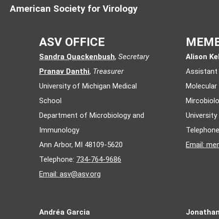
American Society for Virology
ASV OFFICE
MEMB
Sandra Quackenbush
,
Secretary
Alison Kel
Pranav Danthi
,
Treasurer
Assistant
University of Michigan Medical
Molecular
School
Mircobiol
Department of Microbiology and
Universit
Immunology
Telephon
Ann Arbor, MI 48109-5620
Email:
mem
Telephone:
734-764-9686
Email:
asv@asv.org
Andréa Garcia
Jonatha