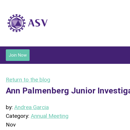
Join Now
Return to the blog
Ann Palmenberg Junior Investig
by:
Andrea Garcia
Category:
Annual Meeting
Nov