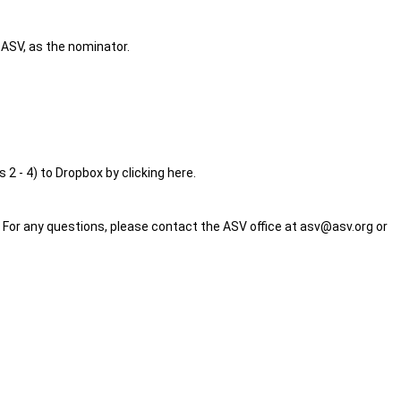
 ASV, as the nominator.
 2 - 4) to Dropbox by clicking here.
For any questions, please contact the ASV office at
asv@asv.org
or