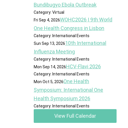
Bundibugyo Ebola Outbreak
Category: Virtual
WOHC2026 | 9th World
Fri Sep 4, 2026
One Health Congress in Lisbon
Category: International Events
10th International
Sun Sep 13, 2026
Influenza Meeting
Category: International Events
HCV-Flavi 2026
Mon Sep 14, 2026
Category: International Events
One Health
Mon Oct 5, 2026
Symposium: International One
Health Symposium 2026
Category: International Events
View Full Calendar