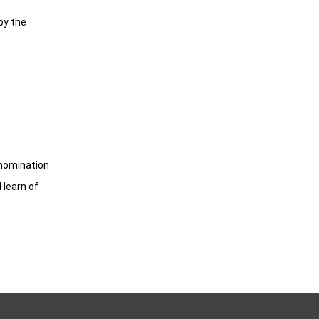
by the
 nomination
 learn of