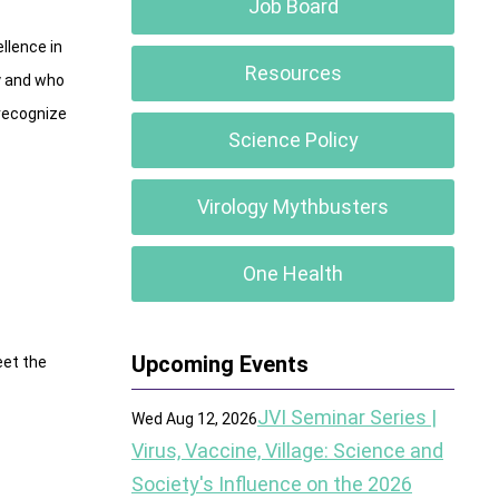
Job Board
llence in
Resources
gy and who
 recognize
Science Policy
Virology Mythbusters
One Health
Upcoming Events
eet the
JVI Seminar Series |
Wed Aug 12, 2026
Virus, Vaccine, Village: Science and
Society's Influence on the 2026