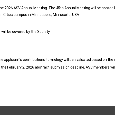
the 2026 ASV Annual Meeting. The 45th Annual Meeting will be hosted 
win Cities campus in Minneapolis, Minnesota, USA.
will be covered by the Society
The applicant’s contributions to virology will be evaluated based on the
e the February 2, 2026 abstract submission deadline. ASV members will