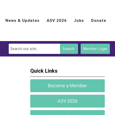
News & Updates
ASV 2026
Jobs
Donate
Search
Member Login
Quick Links
Become a Member
ASV 2026