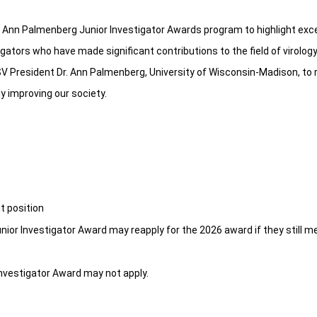
 Ann Palmenberg Junior Investigator Awards program to highlight exce
igators who have made significant contributions to the field of virolo
SV President Dr. Ann Palmenberg, University of Wisconsin-Madison, to
y improving our society.
t position
unior Investigator Award may reapply for the 2026 award if they still m
nvestigator Award may not apply.