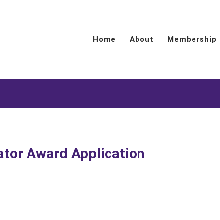
Home
About
Membership
ator Award Application