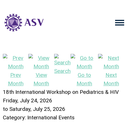
Search
Prev
View
Go to
Next
Month
Month
Month
Month
18th International Workshop on Pediatrics & HIV
Friday, July 24, 2026
to
Saturday, July 25, 2026
Category: International Events