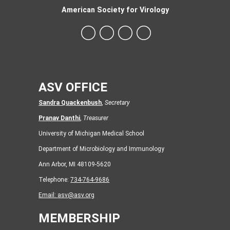
American Society for Virology
ASV OFFICE
Sandra Quackenbush
,
Secretary
Pranav Danthi
,
Treasurer
University of Michigan Medical School
Department of Microbiology and Immunology
Ann Arbor, MI 48109-5620
Telephone:
734-764-9686
Email:
asv@asv.org
MEMBERSHIP