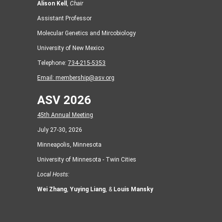
Alison Kell
,
Chair
Assistant Professor
Molecular Genetics and Mircobiology
University of New Mexico
Telephone:
734-215-5353
Email:
membership@asv.org
ASV 2026
45th Annual Meeting
July 27-30, 2026
Minneapolis, Minnesota
University of Minnesota - Twin Cities
Local Hosts:
Wei Zhang
,
Yuying Liang
, &
Louis Mansky