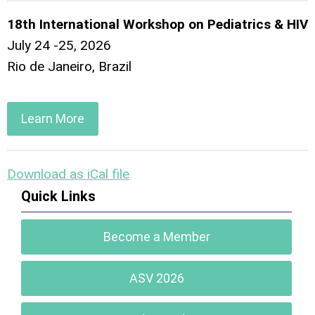
18th International Workshop on Pediatrics & HIV
July 24 -25, 2026
Rio de Janeiro, Brazil
Learn More
Download as iCal file
Quick Links
Become a Member
ASV 2026