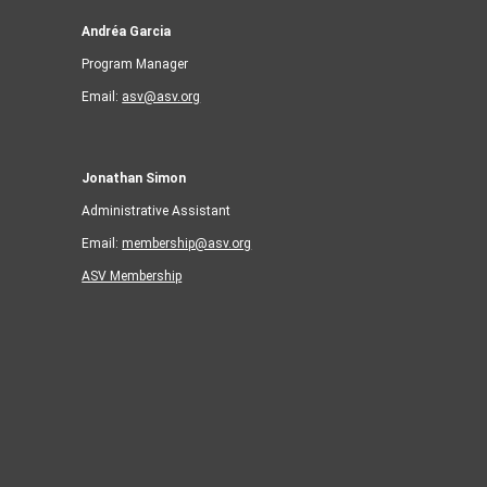
Andréa Garcia
Program Manager
Email:
asv@asv.org
Jonathan Simon
Administrative Assistant
Email:
membership@asv.org
ASV Membership