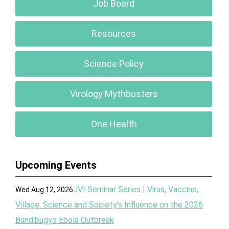
Job Board
Resources
Science Policy
Virology Mythbusters
One Health
Upcoming Events
JVI Seminar Series | Virus, Vaccine,
Wed Aug 12, 2026
Village: Science and Society's Influence on the 2026
Bundibugyo Ebola Outbreak