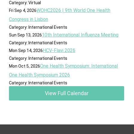
Category: Virtual
WOHC2026 | 9th World One Health
Fri Sep 4, 2026
Congress in Lisbon
Category: International Events
10th International Influenza Meeting
Sun Sep 13, 2026
Category: International Events
HCV-Flavi 2026
Mon Sep 14, 2026
Category: International Events
One Health Symposium: International
Mon Oct 5, 2026
One Health Symposium 2026
Category: International Events
View Full Calendar