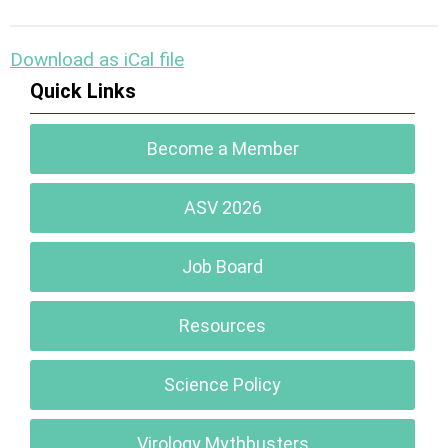
Download as iCal file
Quick Links
Become a Member
ASV 2026
Job Board
Resources
Science Policy
Virology Mythbusters