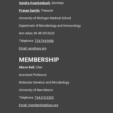
Sandra Quackenbush
,
Secretary
Pranav Danthi
,
Treasurer
University of Michigan Medical School
Department of Microbiology and Immunology
Ann Arbor, MI 48109-5620
Telephone:
734-764-9686
Email:
asv@asv.org
MEMBERSHIP
Alison Kell
,
Chair
Assistant Professor
Molecular Genetics and Mircobiology
University of New Mexico
Telephone:
734-215-5353
Email:
membership@asv.org