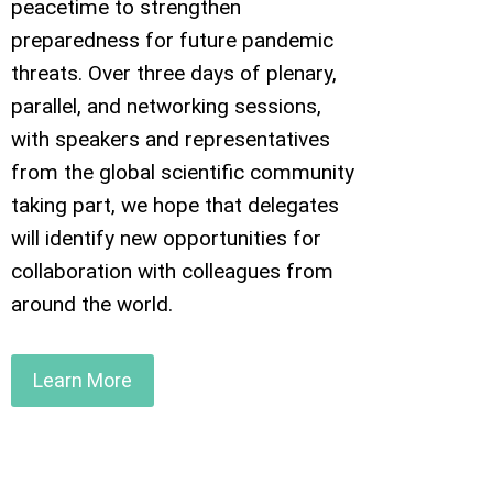
peacetime to strengthen
preparedness for future pandemic
threats. Over three days of plenary,
parallel, and networking sessions,
with speakers and representatives
from the global scientific community
taking part, we hope that delegates
will identify new opportunities for
collaboration with colleagues from
around the world.
Learn More