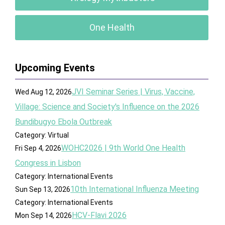
One Health
Upcoming Events
JVI Seminar Series | Virus, Vaccine,
Wed Aug 12, 2026
Village: Science and Society's Influence on the 2026
Bundibugyo Ebola Outbreak
Category: Virtual
WOHC2026 | 9th World One Health
Fri Sep 4, 2026
Congress in Lisbon
Category: International Events
10th International Influenza Meeting
Sun Sep 13, 2026
Category: International Events
HCV-Flavi 2026
Mon Sep 14, 2026