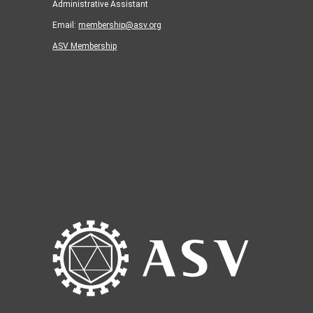
Administrative Assistant
Email:
membership@asv.org
ASV Membership