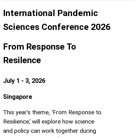
International Pandemic
Sciences Conference 2026
From Response To
Resilence
July 1 - 3, 2026
Singapore
This year’s theme, ‘From Response to
Resilience,’ will explore how science
and policy can work together during