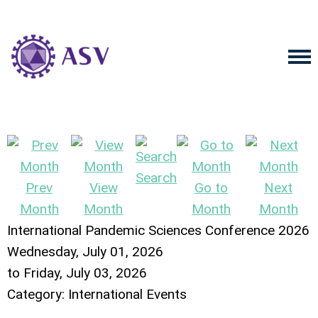
Search
Prev
View
Go to
Next
Month
Month
Month
Month
International Pandemic Sciences Conference 2026
Wednesday, July 01, 2026
to
Friday, July 03, 2026
Category: International Events