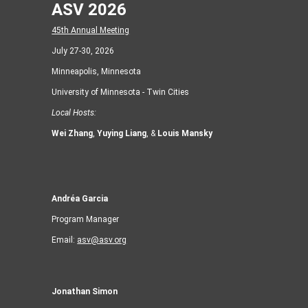
ASV 2026
45th Annual Meeting
July 27-30, 2026
Minneapolis, Minnesota
University of Minnesota - Twin Cities
Local Hosts:
Wei Zhang
,
Yuying Liang
, &
Louis Mansky
Andréa Garcia
Program Manager
Email:
asv@asv.org
Jonathan Simon