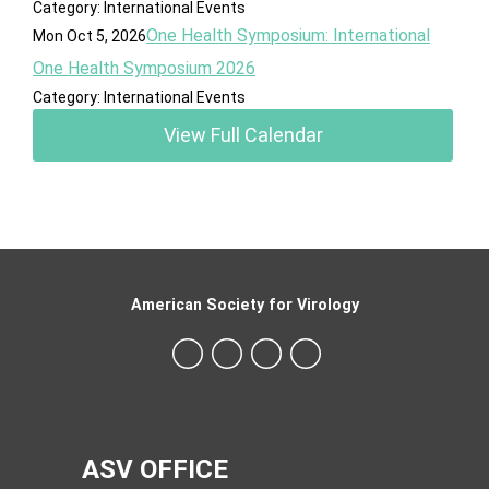
Category: International Events
One Health Symposium: International
Mon Oct 5, 2026
One Health Symposium 2026
Category: International Events
View Full Calendar
American Society for Virology
ASV OFFICE