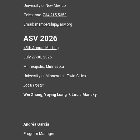
University of New Mexico
Telephone:
734-215-5353
Email:
membership@asv.org
ASV 2026
45th Annual Meeting
July 27-30, 2026
Minneapolis, Minnesota
University of Minnesota - Twin Cities
Local Hosts:
Wei Zhang
,
Yuying Liang
, &
Louis Mansky
Andréa Garcia
Program Manager