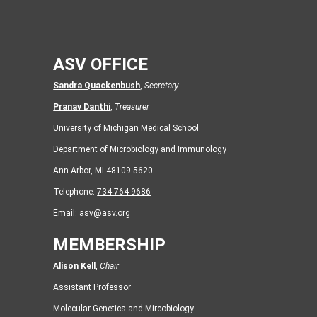
ASV OFFICE
Sandra Quackenbush
,
Secretary
Pranav Danthi
,
Treasurer
University of Michigan Medical School
Department of Microbiology and Immunology
Ann Arbor, MI 48109-5620
Telephone:
734-764-9686
Email:
asv@asv.org
MEMBERSHIP
Alison Kell
,
Chair
Assistant Professor
Molecular Genetics and Mircobiology