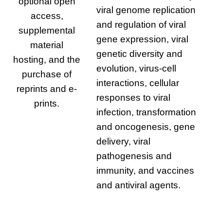
optional open
viral genome replication
access,
and regulation of viral
supplemental
gene expression, viral
material
genetic diversity and
hosting, and the
evolution, virus-cell
purchase of
interactions, cellular
reprints and e-
responses to viral
prints.
infection, transformation
and oncogenesis, gene
delivery, viral
pathogenesis and
immunity, and vaccines
and antiviral agents.