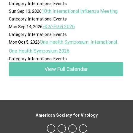
Category: International Events
10th International Influenza Meeting
Sun Sep 13, 2026
Category: International Events
HCV-Flavi 2026
Mon Sep 14, 2026
Category: International Events
One Health Symposium: International
Mon Oct 5, 2026
One Health Symposium 2026
Category: International Events
View Full Calendar
American Society for Virology