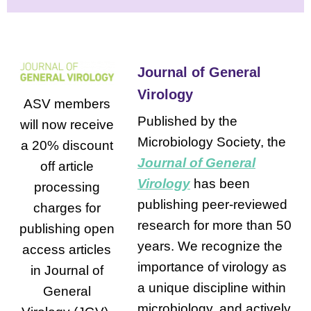
Journal of General
Virology
ASV members
Published by the
will now receive
Microbiology Society, the
a 20% discount
Journal of General
off article
Virology
has been
processing
publishing peer-reviewed
charges for
research for more than 50
publishing open
years. We recognize the
access articles
importance of virology as
in Journal of
a unique discipline within
General
microbiology, and actively