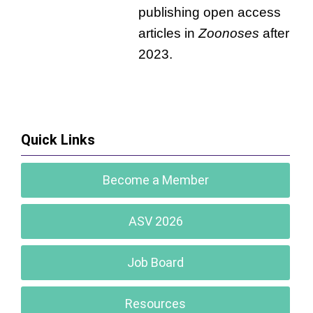
publishing open access
articles in
Zoonoses
after
2023.
Quick Links
Become a Member
ASV 2026
Job Board
Resources