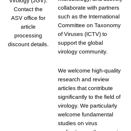
Virology (JGV).
collaborate with partners
Contact the
such as the International
ASV office for
Committee on Taxonomy
article
of Viruses (ICTV) to
processing
support the global
discount details.
virology community.
We welcome high-quality
research and review
articles that contribute
significantly to the field of
virology. We particularly
welcome fundamental
studies on virus