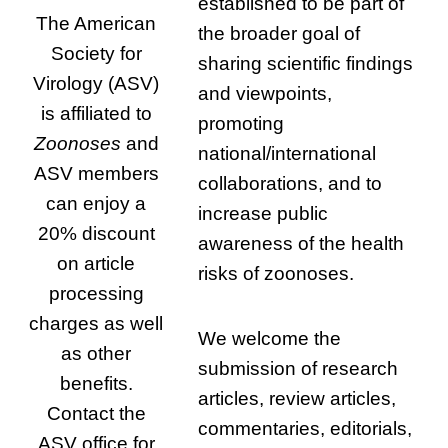
established to be part of
The American
the broader goal of
Society for
sharing scientific findings
Virology (ASV)
and viewpoints,
is affiliated to
promoting
Zoonoses
and
national/international
ASV members
collaborations, and to
can enjoy a
increase public
20% discount
awareness of the health
on article
risks of zoonoses.
processing
charges as well
We welcome the
as other
submission of research
benefits.
articles, review articles,
Contact the
commentaries, editorials,
ASV office for