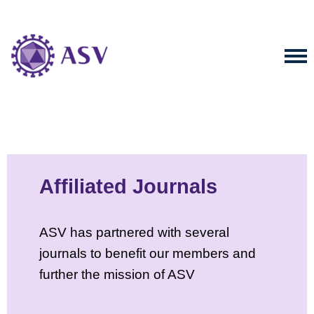
Affiliated Journals
ASV has partnered with several
journals to benefit our members and
further the mission of ASV