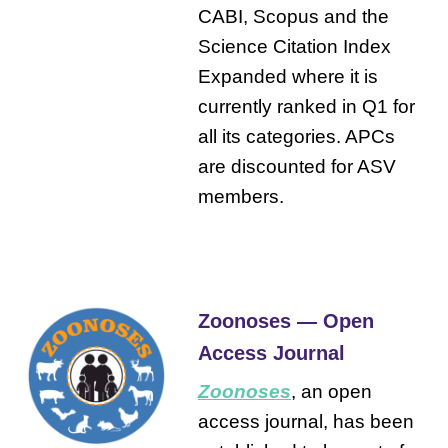
CABI, Scopus and the
Science Citation Index
Expanded where it is
currently ranked in Q1 for
all its categories. APCs
are discounted for ASV
members.
Zoonoses — Open
Access Journal
Zoonoses
, an open
access journal, has been