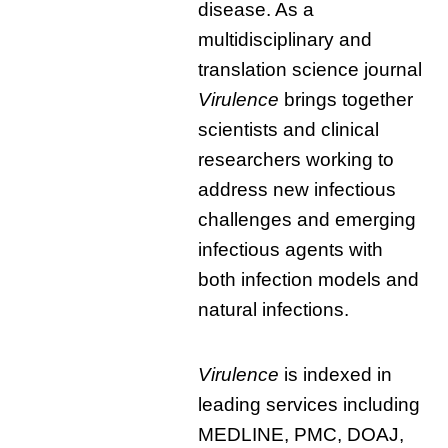
disease. As a
multidisciplinary and
translation science journal
Virulence
brings together
scientists and clinical
researchers working to
address new infectious
challenges and emerging
infectious agents with
both infection models and
natural infections.
Virulence
is indexed in
leading services including
MEDLINE, PMC, DOAJ,