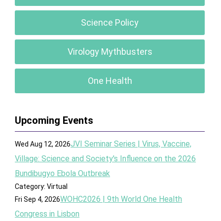
Science Policy
Virology Mythbusters
One Health
Upcoming Events
JVI Seminar Series | Virus, Vaccine,
Wed Aug 12, 2026
Village: Science and Society's Influence on the 2026
Bundibugyo Ebola Outbreak
Category: Virtual
WOHC2026 | 9th World One Health
Fri Sep 4, 2026
Congress in Lisbon