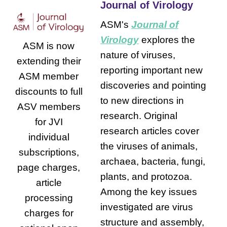
Journal of Virology
ASM's
Journal of
Virology
explores the
ASM is now
nature of viruses,
extending their
reporting important new
ASM member
discoveries and pointing
discounts to full
to new directions in
ASV members
research. Original
for JVI
research articles cover
individual
the viruses of animals,
subscriptions,
archaea, bacteria, fungi,
page charges,
plants, and protozoa.
article
Among the key issues
processing
investigated are virus
charges for
structure and assembly,