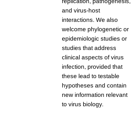
replication, pathogenesis,
and virus-host
interactions. We also
welcome phylogenetic or
epidemiologic studies or
studies that address
clinical aspects of virus
infection, provided that
these lead to testable
hypotheses and contain
new information relevant
to virus biology.