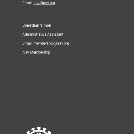
Email:
asv@asv.org
Jonathan Simon
Administrative Assistant
Email:
membership@asv.org
ASV Membership