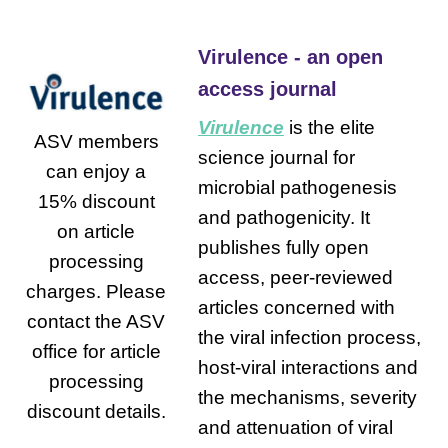
Virulence - an open
access journal
Virulence
is the elite
ASV members
science journal for
can enjoy a
microbial pathogenesis
15% discount
and pathogenicity. It
on article
publishes fully open
processing
access, peer-reviewed
charges. Please
articles concerned with
contact the ASV
the viral infection process,
office for article
host-viral interactions and
processing
the mechanisms, severity
discount details.
and attenuation of viral