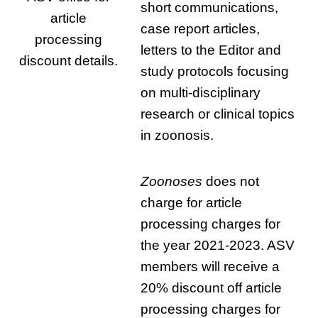
short communications,
article
case report articles,
processing
letters to the Editor and
discount details.
study protocols focusing
on multi-disciplinary
research or clinical topics
in zoonosis.
Zoonoses
does not
charge for article
processing charges for
the year 2021-2023. ASV
members will receive a
20% discount off article
processing charges for