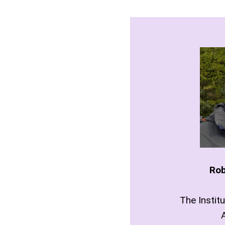
Rob
The Instit