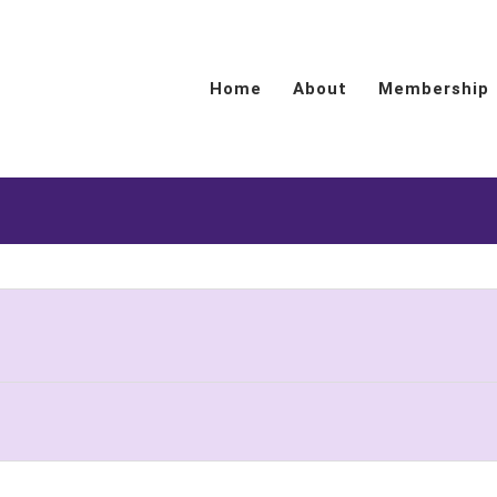
Home
About
Membership