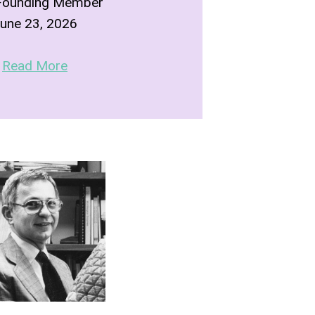
Founding Member
une 23, 2026
Read More