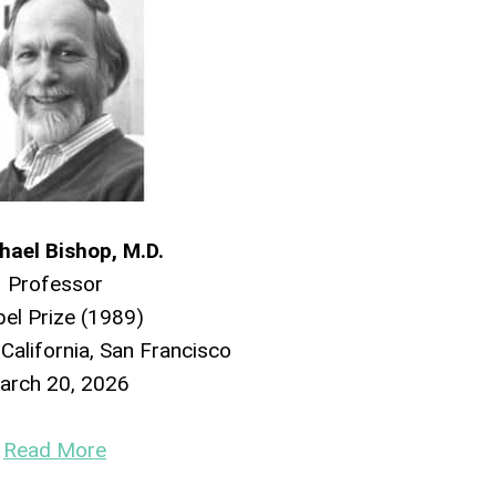
hael Bishop, M.D.
Professor
el Prize (1989)
 California, San Francisco
arch 20, 2026
Read More