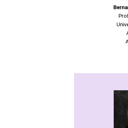
Berna
Pro
Univ
A