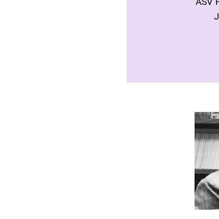
ASV 
J