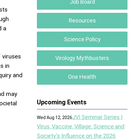
Job Board
sts
ough
Resources
d a
Science Policy
 viruses
Virology Mythbusters
s in
quiry and
One Health
and may
Upcoming Events
ocietal
JVI Seminar Series |
Wed Aug 12, 2026
Virus, Vaccine, Village: Science and
Society's Influence on the 2026