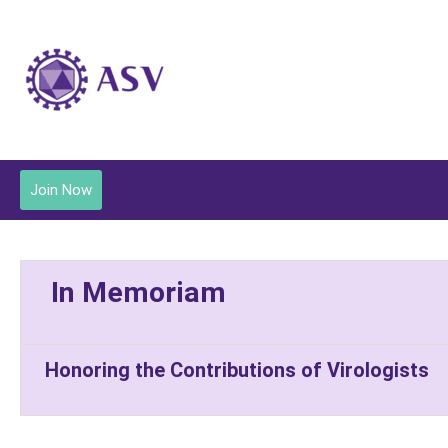
Join Now
In Memoriam
Honoring the Contributions of Virologists