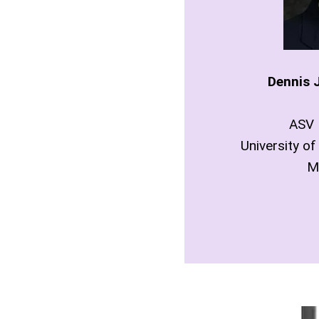
Dennis J
ASV 
University of
M