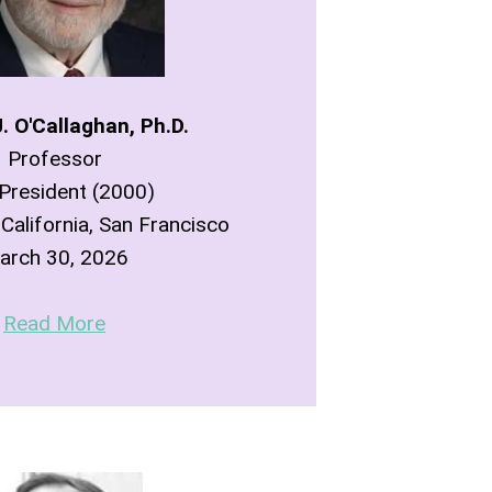
. O'Callaghan, Ph.D.
Professor
President (2000)
 California, San Francisco
arch 30, 2026
Read More