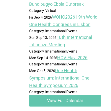
Bundibugyo Ebola Outbreak
Category: Virtual
WOHC2026 | 9th World
Fri Sep 4, 2026
One Health Congress in Lisbon
Category: International Events
10th International
Sun Sep 13, 2026
Influenza Meeting
Category: International Events
HCV-Flavi 2026
Mon Sep 14, 2026
Category: International Events
One Health
Mon Oct 5, 2026
Symposium: International One
Health Symposium 2026
Category: International Events
View Full Calendar