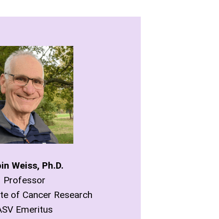
in Weiss, Ph.D.
Professor
ute of Cancer Research
ASV Emeritus