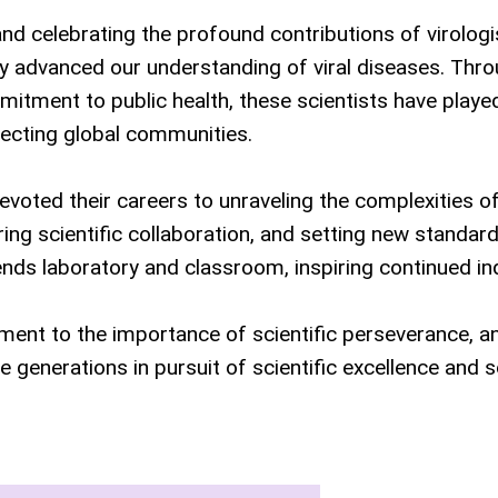
d celebrating the profound contributions of virologi
y advanced our understanding of viral diseases. Thr
itment to public health, these scientists have playe
otecting global communities.
voted their careers to unraveling the complexities of
ng scientific collaboration, and setting new standard
ends laboratory and classroom, inspiring continued in
ment to the importance of scientific perseverance, 
generations in pursuit of scientific excellence and s