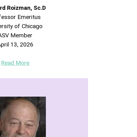
rd Roizman, Sc.D
fessor Emeritus
ersity of Chicago
ASV Member
pril 13, 2026
Read More