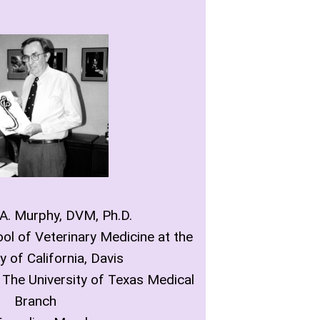
 A. Murphy, DVM, Ph.D.
ol of Veterinary Medicine at the
y of California, Davis
 The University of Texas Medical
Branch