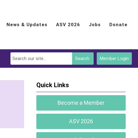
News & Updates
ASV 2026
Jobs
Donate
Search
Member Login
Quick Links
Become a Member
ASV 2026