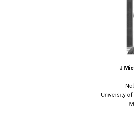
J Mic
Nob
University of
M