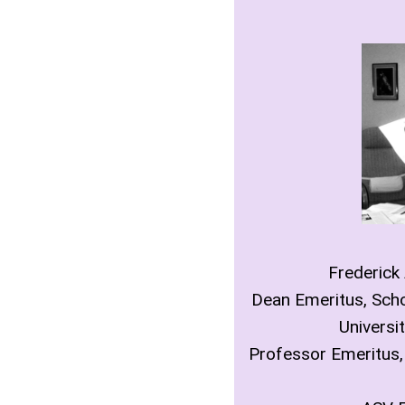
Frederick
Dean Emeritus, Scho
Universit
Professor Emeritus,