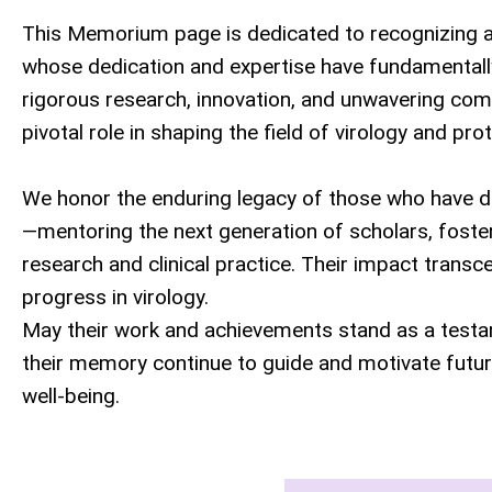
This Memorium page is dedicated to recognizing an
whose dedication and expertise have fundamentall
rigorous research, innovation, and unwavering comm
pivotal role in shaping the field of virology and pr
We honor the enduring legacy of those who have de
—mentoring the next generation of scholars, fosteri
research and clinical practice. Their impact transc
progress in virology.
May their work and achievements stand as a testa
their memory continue to guide and motivate future 
well-being.