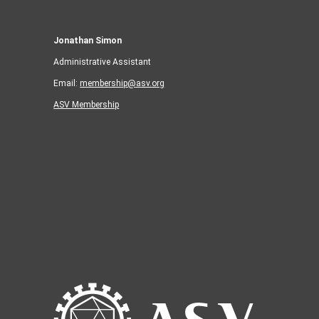
Jonathan Simon
Administrative Assistant
Email:
membership@asv.org
ASV Membership