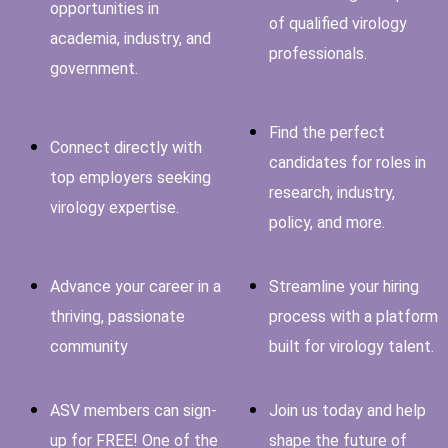
opportunities in
of qualified virology
academia, industry, and
professionals.
government.
Find the perfect
Connect directly with
candidates for roles in
top employers seeking
research, industry,
virology expertise.
policy, and more.
Advance your career in a
Streamline your hiring
thriving, passionate
process with a platform
community
built for virology talent.
ASV members can sign-
Join us today and help
up for FREE! One of the
shape the future of