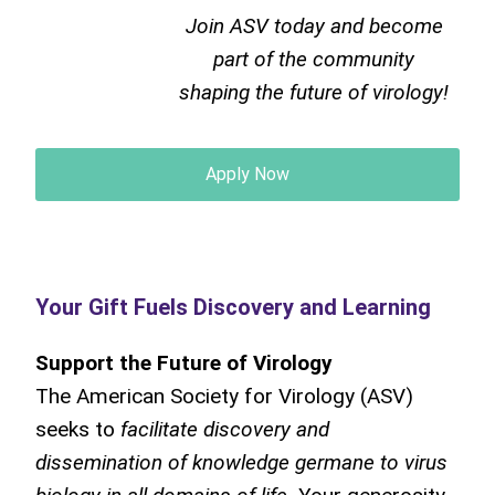
Join ASV today and become
part of the community
shaping the future of virology!
Apply Now
Your Gift Fuels Discovery and Learning
Support the Future of Virology
The American Society for Virology (ASV)
seeks to
facilitate discovery and
dissemination of knowledge germane to virus