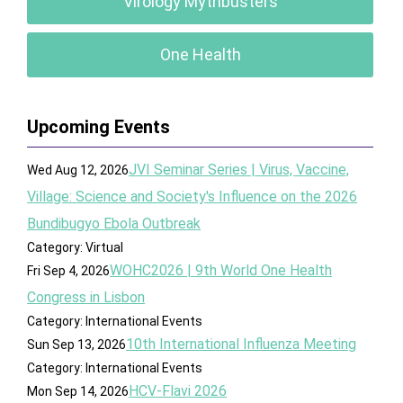
Virology Mythbusters
One Health
Upcoming Events
JVI Seminar Series | Virus, Vaccine,
Wed Aug 12, 2026
Village: Science and Society's Influence on the 2026
Bundibugyo Ebola Outbreak
Category: Virtual
WOHC2026 | 9th World One Health
Fri Sep 4, 2026
Congress in Lisbon
Category: International Events
10th International Influenza Meeting
Sun Sep 13, 2026
Category: International Events
HCV-Flavi 2026
Mon Sep 14, 2026