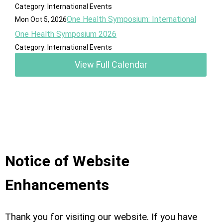
Category: International Events
One Health Symposium: International
Mon Oct 5, 2026
One Health Symposium 2026
Category: International Events
View Full Calendar
Notice of Website
Enhancements
Thank you for visiting our website. If you have