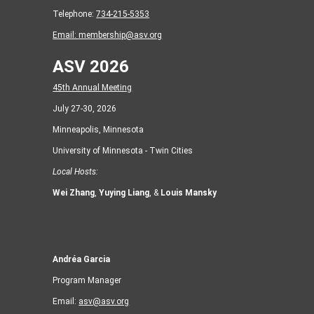
Telephone:
734-215-5353
Email:
membership@asv.org
ASV 2026
45th Annual Meeting
July 27-30, 2026
Minneapolis, Minnesota
University of Minnesota - Twin Cities
Local Hosts:
Wei Zhang
,
Yuying Liang
, &
Louis Mansky
Andréa Garcia
Program Manager
Email:
asv@asv.org