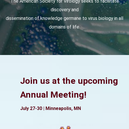
The American Society for Virology seeks to facilitate
discovery and
dissemination of knowledge germane to virus biology in all
domains of life.
Join us at the upcoming
Annual Meeting!
July 27-30 | Minneapolis, MN