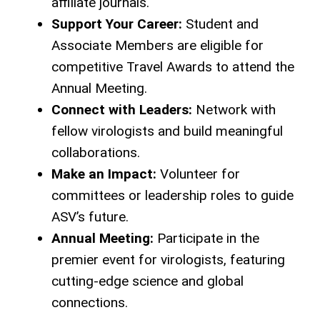
affiliate journals.
Support Your Career:
Student and
Associate Members are eligible for
competitive Travel Awards to attend the
Annual Meeting.
Connect with Leaders:
Network with
fellow virologists and build meaningful
collaborations.
Make an Impact:
Volunteer for
committees or leadership roles to guide
ASV’s future.
Annual Meeting:
Participate in the
premier event for virologists, featuring
cutting-edge science and global
connections.