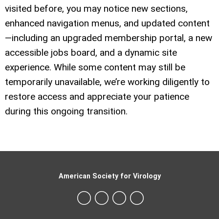
visited before, you may notice new sections,
enhanced navigation menus, and updated content
—including an upgraded membership portal, a new
accessible jobs board, and a dynamic site
experience. While some content may still be
temporarily unavailable, we’re working diligently to
restore access and appreciate your patience
during this ongoing transition.
American Society for Virology