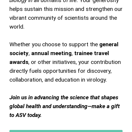
biology in all domains of life.
Your generosity
helps sustain this mission and strengthen our
vibrant community of scientists around the
world.
Whether you choose to support the
general
society
,
annual meeting
,
trainee travel
awards
, or other initiatives, your contribution
directly fuels opportunities for discovery,
collaboration, and education in virology.
Join us in advancing the science that shapes
global health and understanding—make a gift
to ASV today.