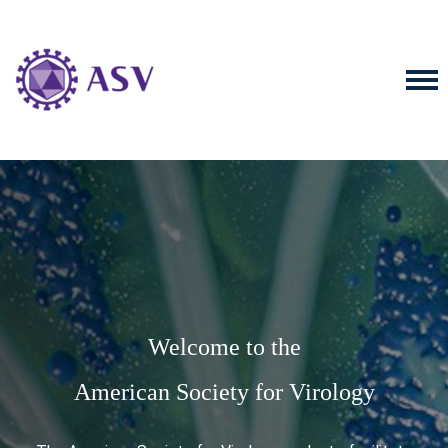
Welcome to the
American Society for Virology