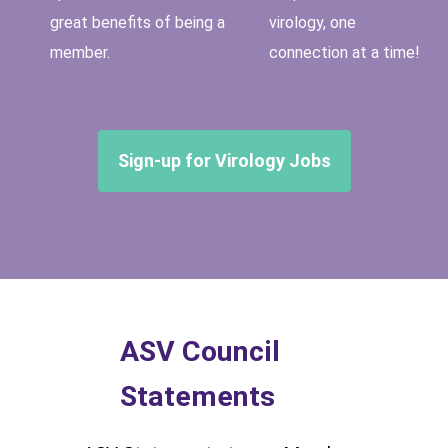
great benefits of being a
virology, one
member.
connection at a time!
Sign-up for Virology Jobs
ASV Council
Statements