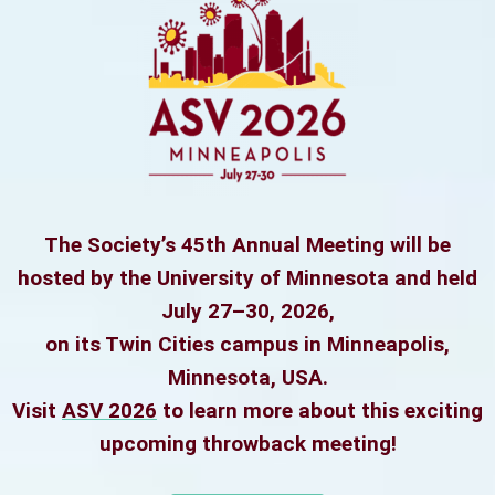
The Society’s 45th Annual Meeting will be
hosted by the University of Minnesota and held
July 27–30, 2026,
on its Twin Cities campus in Minneapolis,
Minnesota, USA.
Visit
ASV 2026
to learn more about this exciting
upcoming throwback meeting!