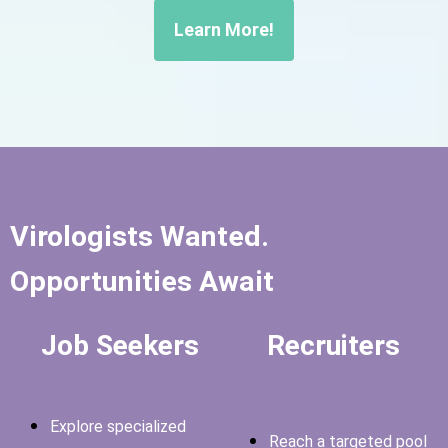
Learn More!
Virologists Wanted.
Opportunities Await
Job Seekers
Recruiters
Explore specialized
Reach a targeted pool