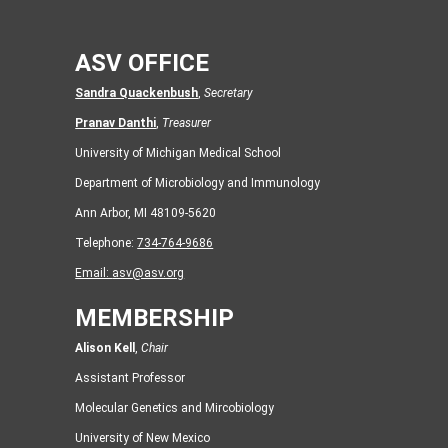
ASV OFFICE
Sandra Quackenbush
,
Secretary
Pranav Danthi
,
Treasurer
University of Michigan Medical School
Department of Microbiology and Immunology
Ann Arbor, MI 48109-5620
Telephone:
734-764-9686
Email:
asv@asv.org
MEMBERSHIP
Alison Kell
,
Chair
Assistant Professor
Molecular Genetics and Mircobiology
University of New Mexico