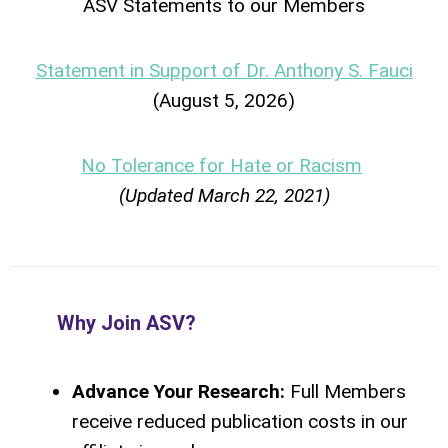
ASV Statements to our Members
Statement in Support of Dr. Anthony S. Fauci
(August 5, 2026)
No Tolerance for Hate or Racism
(Updated March 22, 2021)
Why Join ASV?
Advance Your Research:
Full Members
receive reduced publication costs in our