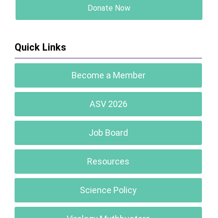
Donate Now
Quick Links
Become a Member
ASV 2026
Job Board
Resources
Science Policy