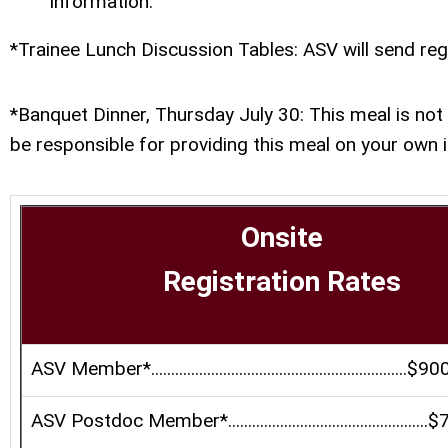
information.
*Trainee Lunch Discussion Tables: ASV will send reg
*Banquet Dinner, Thursday July 30: This meal is not 
be responsible for providing this meal on your own i
Onsite
Registration Rates
ASV Member*................................................................$90
ASV Postdoc Member*..................................................