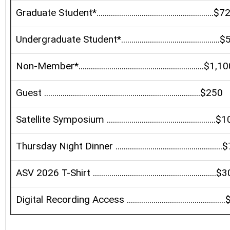
Graduate Student*.........................................................$
Undergraduate Student*...............................................
Non-Member*.............................................................$1,1
Guest ............................................................................$250
Satellite Symposium .....................................................$
Thursday Night Dinner ...................................................
ASV 2026 T-Shirt ............................................................$
Digital Recording Access ..............................................