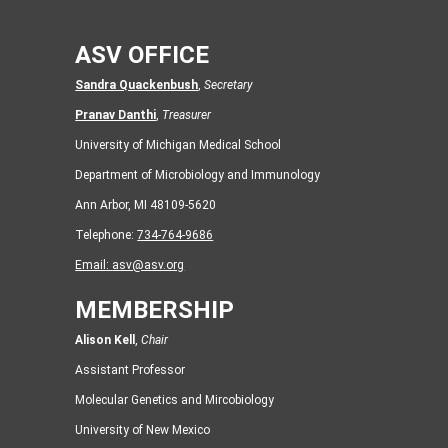
ASV OFFICE
Sandra Quackenbush
,
Secretary
Pranav Danthi
,
Treasurer
University of Michigan Medical School
Department of Microbiology and Immunology
Ann Arbor, MI 48109-5620
Telephone:
734-764-9686
Email:
asv@asv.org
MEMBERSHIP
Alison Kell
,
Chair
Assistant Professor
Molecular Genetics and Mircobiology
University of New Mexico