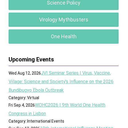
Science Policy
Virology Mythbusters
One Health
Upcoming Events
JVI Seminar Series | Virus, Vaccine,
Wed Aug 12, 2026
Village: Science and Society's Influence on the 2026
Bundibugyo Ebola Outbreak
Category: Virtual
WOHC2026 | 9th World One Health
Fri Sep 4, 2026
Congress in Lisbon
Category: International Events