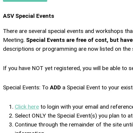
ASV Special Events
There are several special events and workshops tha
Meeting.
Special Events are free of cost, but have
descriptions or programming are now listed on the s
If you have NOT yet registered, you will be able to s
Special Events: To
ADD
a Special Event to your exis
Click here
to login with your email and referen
Select ONLY the Special Event(s) you plan to att
Continue through the remainder of the site unt