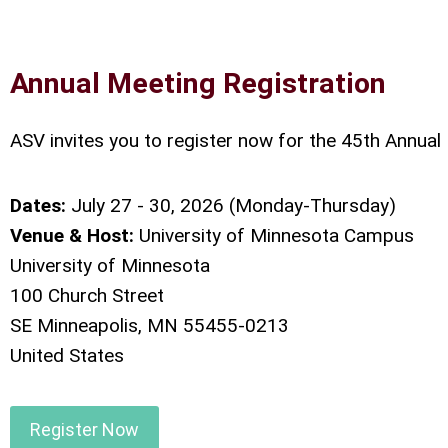
Annual Meeting Registration
ASV invites you to register now for the 45th Annual
Dates:
July 27 - 30, 2026 (Monday-Thursday)
Venue & Host:
University of Minnesota Campus
University of Minnesota
100 Church Street
SE Minneapolis, MN 55455-0213
United States
Register Now