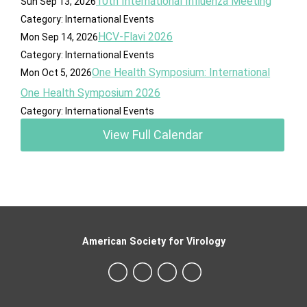
10th International Influenza Meeting
Sun Sep 13, 2026
Category: International Events
HCV-Flavi 2026
Mon Sep 14, 2026
Category: International Events
One Health Symposium: International
Mon Oct 5, 2026
One Health Symposium 2026
Category: International Events
View Full Calendar
American Society for Virology