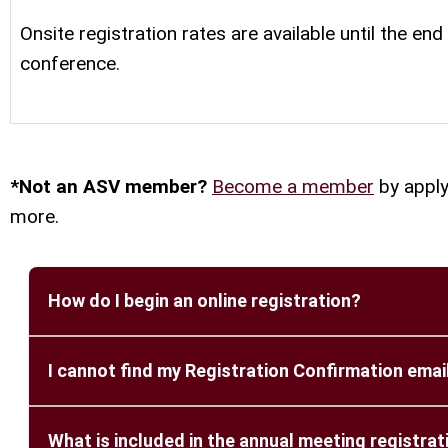
Onsite registration rates are available until the end
conference.
*Not an ASV member?
Become a member
by apply
more.
How do I begin an online registration?
Please visit the ASV 2026 registration website:
I cannot find my Registration Confirmation email
Click on the “New Registration” button to comp
A registration confirmation email is sent automa
What is included in the annual meeting registrat