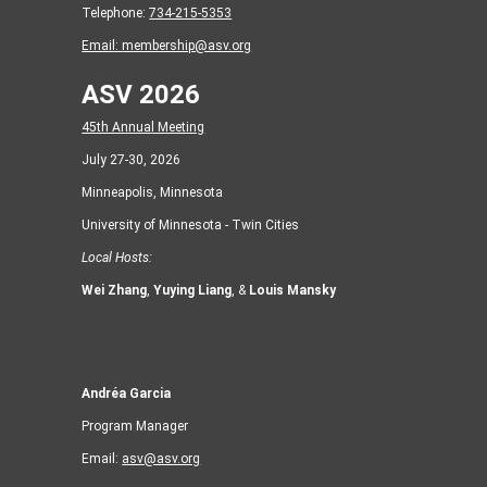
Telephone:
734-215-5353
Email:
membership@asv.org
ASV 2026
45th Annual Meeting
July 27-30, 2026
Minneapolis, Minnesota
University of Minnesota - Twin Cities
Local Hosts:
Wei Zhang
,
Yuying Liang
, &
Louis Mansky
Andréa Garcia
Program Manager
Email:
asv@asv.org