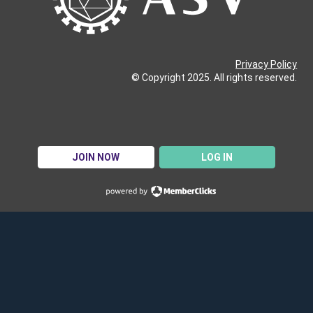
Privacy Policy
© Copyright 2025. All rights reserved.
JOIN NOW
LOG IN