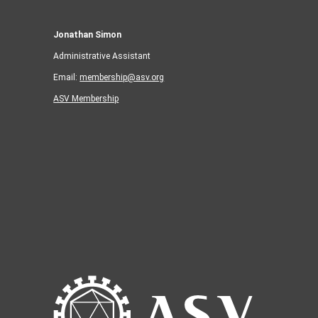
Jonathan Simon
Administrative Assistant
Email:
membership@asv.org
ASV Membership