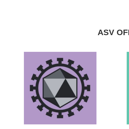
ASV OFF