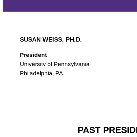
SUSAN WEISS, PH.D.
President
University of Pennsylvania
Philadelphia, PA
PAST PRESI