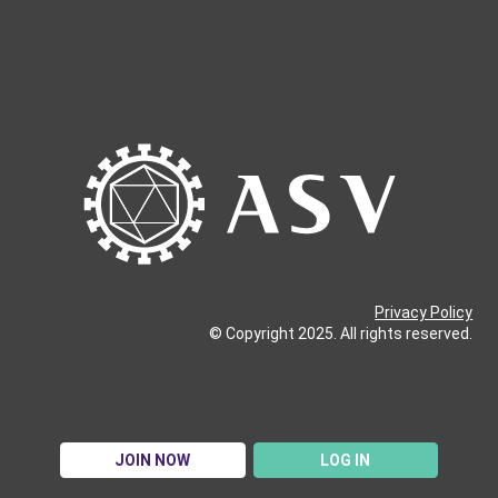
Privacy Policy
© Copyright 2025. All rights reserved.
JOIN NOW
LOG IN