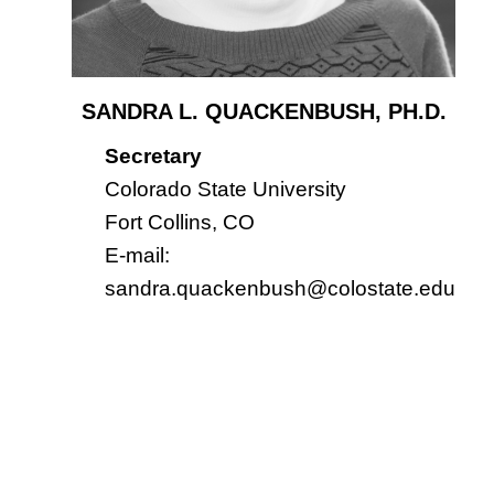
SANDRA L. QUACKENBUSH, PH.D.
Secretary
Colorado State University
Fort Collins, CO
E-mail:
sandra.quackenbush@colostate.edu