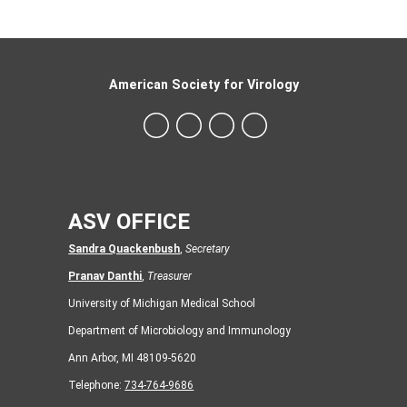
American Society for Virology
ASV OFFICE
Sandra Quackenbush
,
Secretary
Pranav Danthi
,
Treasurer
University of Michigan Medical School
Department of Microbiology and Immunology
Ann Arbor, MI 48109-5620
Telephone:
734-764-9686