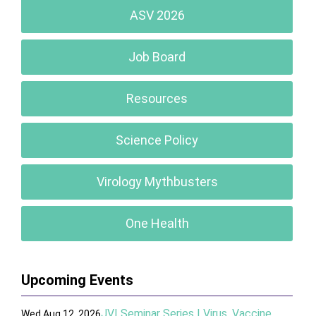
ASV 2026
Job Board
Resources
Science Policy
Virology Mythbusters
One Health
Upcoming Events
JVI Seminar Series | Virus, Vaccine,
Wed Aug 12, 2026