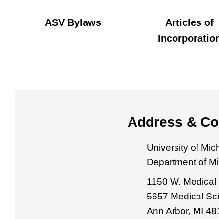
ASV Bylaws
Articles of
Incorporatio
Address & Co
University of Mi
Department of M
1150 W. Medical 
5657 Medical Sci
Ann Arbor, MI 4