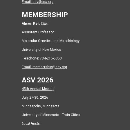
Email:
asv@asv.org
MEMBERSHIP
Alison Kell
,
Chair
Assistant Professor
Molecular Genetics and Mircobiology
University of New Mexico
Telephone:
734-215-5353
Email:
membership@asv.org
ASV 2026
45th Annual Meeting
July 27-30, 2026
Minneapolis, Minnesota
University of Minnesota - Twin Cities
Local Hosts: