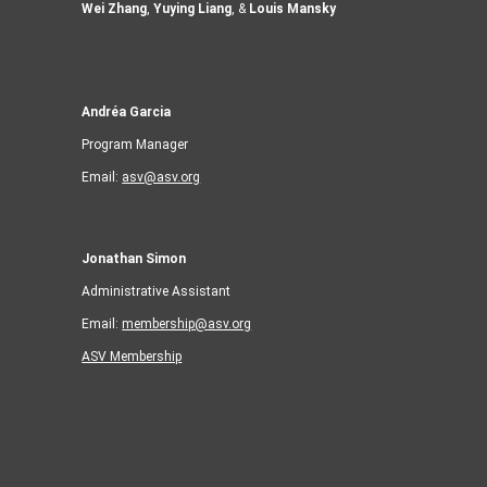
Wei Zhang
,
Yuying Liang
, &
Louis Mansky
Andréa Garcia
Program Manager
Email:
asv@asv.org
Jonathan Simon
Administrative Assistant
Email:
membership@asv.org
ASV Membership