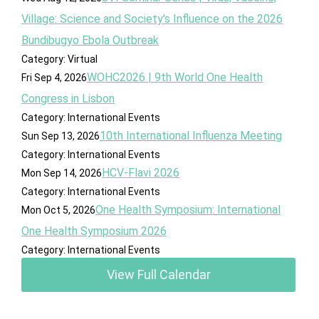
Village: Science and Society's Influence on the 2026
Bundibugyo Ebola Outbreak
Category: Virtual
WOHC2026 | 9th World One Health
Fri Sep 4, 2026
Congress in Lisbon
Category: International Events
10th International Influenza Meeting
Sun Sep 13, 2026
Category: International Events
HCV-Flavi 2026
Mon Sep 14, 2026
Category: International Events
One Health Symposium: International
Mon Oct 5, 2026
One Health Symposium 2026
Category: International Events
View Full Calendar