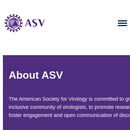
About ASV
The American Society for Virology is committed to g
inclusive community of virologists, to promote resea
foster engagement and open communication of disco