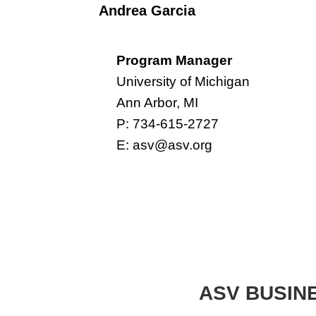
Andrea Garcia
Program Manager
University of Michigan
Ann Arbor, MI
P: 734-615-2727
E:
asv@asv.org
ASV BUSIN