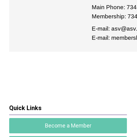
Main Phone: 734
Membership: 73
E-mail:
asv@asv.
E-mail:
membersh
Quick Links
Become a Member