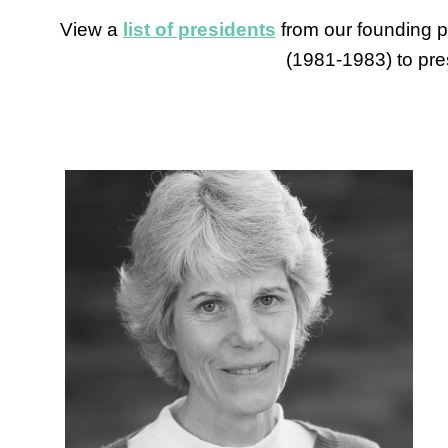
View a
list of presidents
from our founding p
(1981-1983) to pre