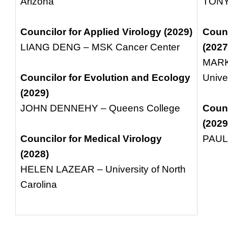
Arizona
TONY
Councilor for Applied Virology (2029)
Counc
LIANG DENG – MSK Cancer Center
(2027
MARK
Councilor for Evolution and Ecology
Unive
(2029)
JOHN DENNEHY – Queens College
Counc
(2029
Councilor for Medical Virology
PAUL 
(2028)
HELEN LAZEAR – University of North
Carolina