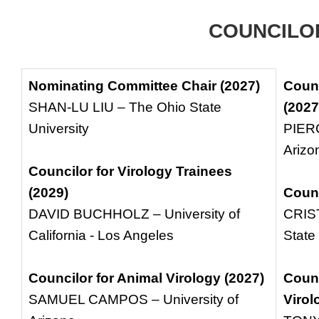
COUNCILO
Nominating Committee Chair (2027)
Counc
SHAN-LU LIU – The Ohio State
(2027
University
PIERC
Arizo
Councilor for Virology Trainees
(2029)
Counc
DAVID BUCHHOLZ – University of
CRIS
California - Los Angeles
State
Councilor for Animal Virology (2027)
Counc
SAMUEL CAMPOS – University of
Virol