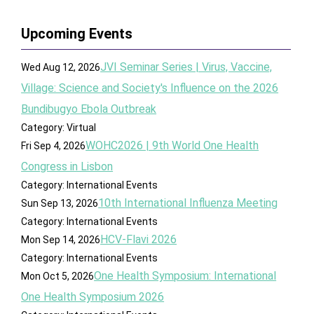
Upcoming Events
JVI Seminar Series | Virus, Vaccine,
Wed Aug 12, 2026
Village: Science and Society's Influence on the 2026
Bundibugyo Ebola Outbreak
Category: Virtual
WOHC2026 | 9th World One Health
Fri Sep 4, 2026
Congress in Lisbon
Category: International Events
10th International Influenza Meeting
Sun Sep 13, 2026
Category: International Events
HCV-Flavi 2026
Mon Sep 14, 2026
Category: International Events
One Health Symposium: International
Mon Oct 5, 2026
One Health Symposium 2026