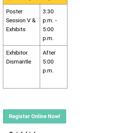
Poster
3:30
Session V &
p.m. -
Exhibits
5:00
p.m.
Exhibitor
After
Dismantle
5:00
p.m.
Register Online Now!