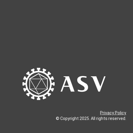
Privacy Policy
© Copyright 2025. All rights reserved.