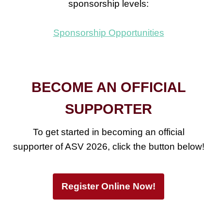
sponsorship levels:
Sponsorship Opportunities
BECOME AN OFFICIAL
SUPPORTER
To get started in becoming an official
supporter of ASV 2026, click the button below!
Register Online Now!