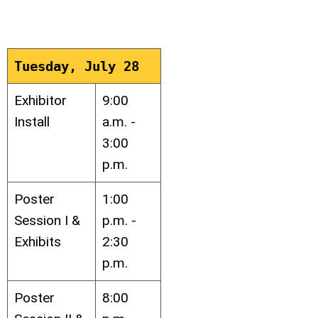
Tuesday, July 28
Exhibitor
9:00
Install
a.m. -
3:00
p.m.
Poster
1:00
Session I &
p.m. -
Exhibits
2:30
p.m.
Poster
8:00