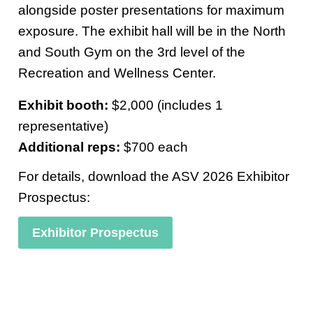
alongside poster presentations for maximum
exposure. The exhibit hall will be in the North
and South Gym on the 3rd level of the
Recreation and Wellness Center.
Exhibit booth:
$2,000 (includes 1
representative)
Additional reps:
$700 each
For details, download the ASV 2026 Exhibitor
Prospectus:
Exhibitor Prospectus
ddffd