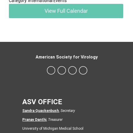
Category: International Events
View Full Calendar
American Society for Virology
ASV OFFICE
Sandra Quackenbush
,
Secretary
Pranav Danthi
,
Treasurer
University of Michigan Medical School