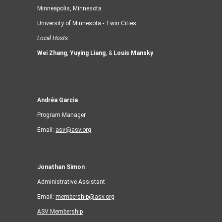
Minneapolis, Minnesota
University of Minnesota - Twin Cities
Local Hosts:
Wei Zhang
,
Yuying Liang
, &
Louis Mansky
Andréa Garcia
Program Manager
Email:
asv@asv.org
Jonathan Simon
Administrative Assistant
Email:
membership@asv.org
ASV Membership