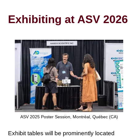
Exhibiting at ASV 2026
ASV 2025 Poster Session, Montréal, Québec (CA)
Exhibit tables will be prominently located