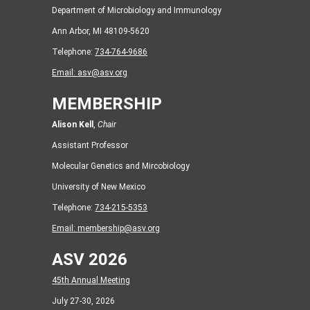
Department of Microbiology and Immunology
Ann Arbor, MI 48109-5620
Telephone:
734-764-9686
Email:
asv@asv.org
MEMBERSHIP
Alison Kell
,
Chair
Assistant Professor
Molecular Genetics and Mircobiology
University of New Mexico
Telephone:
734-215-5353
Email:
membership@asv.org
ASV 2026
45th Annual Meeting
July 27-30, 2026