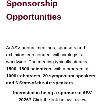
Sponsorship
Opportunities
At ASV annual meetings, sponsors and
exhibitors can connect with virologists
worldwide. The meeting typically attracts
1500–1800 scientists
, with a program of
1000+ abstracts, 20 symposium speakers,
and 6 State-of-the-Art speakers
.
Interested in being a sponsor of ASV
2026?
Click the link below to view