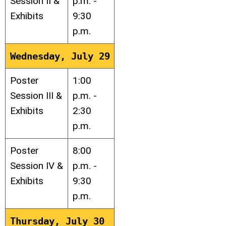
Session II &
p.m. -
Exhibits
9:30
p.m.
Wednesday, July 29
Poster
1:00
Session III &
p.m. -
Exhibits
2:30
p.m.
Poster
8:00
Session IV &
p.m. -
Exhibits
9:30
p.m.
Thursday, July 30