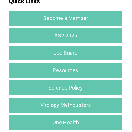
Quick Links
Become a Member
ASV 2026
Job Board
Resources
Science Policy
Virology Mythbusters
One Health