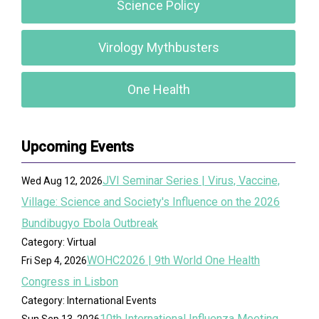
Science Policy
Virology Mythbusters
One Health
Upcoming Events
JVI Seminar Series | Virus, Vaccine,
Wed Aug 12, 2026
Village: Science and Society's Influence on the 2026
Bundibugyo Ebola Outbreak
Category: Virtual
WOHC2026 | 9th World One Health
Fri Sep 4, 2026
Congress in Lisbon
Category: International Events
10th International Influenza Meeting
Sun Sep 13, 2026