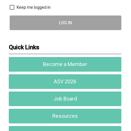
Keep me logged in
LOG IN
Quick Links
Become a Member
ASV 2026
Job Board
Resources