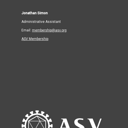
Jonathan Simon
Administrative Assistant
Email:
membership@asv.org
ASV Membership