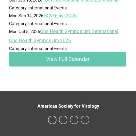
Category: International Events
HCV-Flavi 2026
Mon Sep 14, 2026
Category: International Events
One Health Symposium: International
Mon Oct 5, 2026
One Health Symposium 2026
Category: International Events
View Full Calendar
American Society for Virology