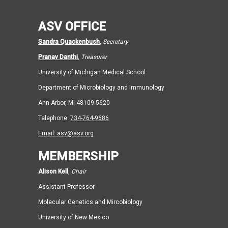
ASV OFFICE
Sandra Quackenbush
,
Secretary
Pranav Danthi
,
Treasurer
University of Michigan Medical School
Department of Microbiology and Immunology
Ann Arbor, MI 48109-5620
Telephone:
734-764-9686
Email:
asv@asv.org
MEMBERSHIP
Alison Kell
,
Chair
Assistant Professor
Molecular Genetics and Mircobiology
University of New Mexico