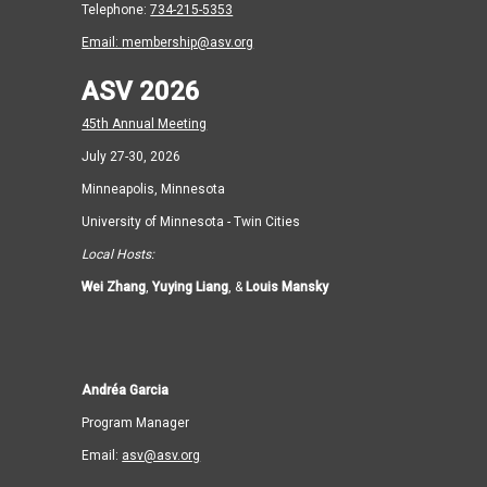
Telephone:
734-215-5353
Email:
membership@asv.org
ASV 2026
45th Annual Meeting
July 27-30, 2026
Minneapolis, Minnesota
University of Minnesota - Twin Cities
Local Hosts:
Wei Zhang
,
Yuying Liang
, &
Louis Mansky
Andréa Garcia
Program Manager
Email:
asv@asv.org