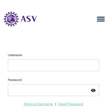
Username
Password
visibility
Retrieve Username
|
Reset Password