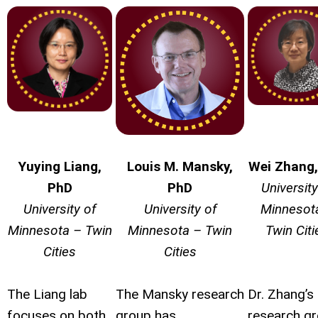
Yuying Liang,
Louis
M.
Mansky
,
Wei Zhang
PhD
PhD
University
University of
University of
Minnesot
Minnesota – Twin
Minnesota – Twin
Twin Citi
Cities
Cities
The Liang lab
The Mansky research
Dr. Zhang’s
focuses on both
group has
research g