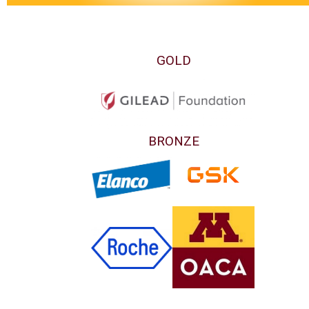
GOLD
BRONZE