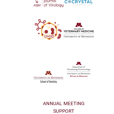
ANNUAL MEETING
SUPPORT