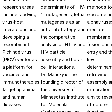
research areas
determinants of HIV-
methods to
include studying
1 mutagenesis, lethal
elucidate h
virus-host
mutagenesis as an
alphaviruse
interactions and
antiviral strategy, and
mediate
developing a
the comparative
membrane
recombinant
analysis of HTLV and
fusion duri
Pichindé
virus
HIV particle
entry and t
(PICV) vector as
assembly and host-
key
a platform for
cell interactions.
determinan
vaccines and
Dr. Mansky is the
retrovirus
immunotherapies
founding director of
assembly a
targeting animal
the University of
maturation
and human
Minnesota’s Institute
aim to reve
diseases.
for Molecular
structure-