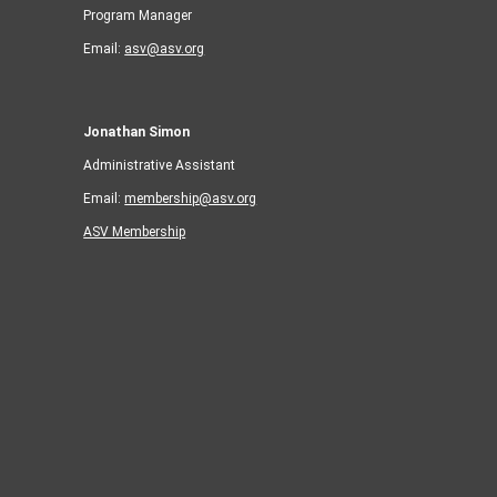
Program Manager
Email:
asv@asv.org
Jonathan Simon
Administrative Assistant
Email:
membership@asv.org
ASV Membership