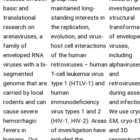
basic and
maintained long-
investigate
translational
standing interests in
structural
research on
the replication,
transforma
arenaviruses, a
evolution, and virus-
of envelop
family of
host cell interactions
viruses,
enveloped RNA
of the human
including
viruses with a bi-
retroviruses – human
alphaviruse
segmented
T-cell leukemia virus
and
genome that are
type 1 (HTLV-1) and
retroviruses
carried by local
human
during ass
rodents and can
immunodeficiency
and infectio
cause severe
virus types 1 and 2
We use cry
hemorrhagic
(HIV-1, HIV-2). Areas
EM, cryo-ET
fevers in
of investigation have
and 3D
humans. Our
included the
reconstruct