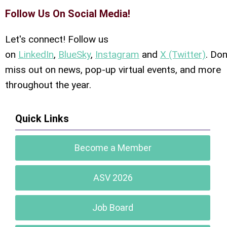
Follow Us On Social Media!
Let's connect! Follow us
on
LinkedIn
,
BlueSky
,
Instagram
and
X (Twitter)
. Don
miss out on news, pop-up virtual events, and more
throughout the year.
Quick Links
Become a Member
ASV 2026
Job Board