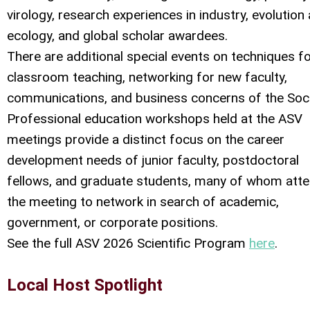
virology, research experiences in industry, evolution
ecology, and global scholar awardees.
There are additional special events on techniques f
classroom teaching, networking for new faculty,
communications, and business concerns of the Soci
Professional education workshops held at the ASV
meetings provide a distinct focus on the career
development needs of junior faculty, postdoctoral
fellows, and graduate students, many of whom att
the meeting to network in search of academic,
government, or corporate positions.
See the full ASV 2026 Scientific Program
here
.
Local Host Spotlight