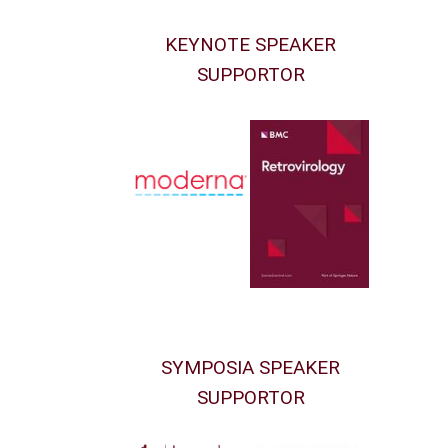
KEYNOTE SPEAKER
SUPPORTOR
SYMPOSIA SPEAKER
SUPPORTOR