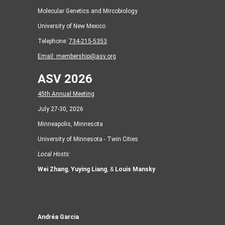
Molecular Genetics and Mircobiology
University of New Mexico
Telephone:
734-215-5353
Email:
membership@asv.org
ASV 2026
45th Annual Meeting
July 27-30, 2026
Minneapolis, Minnesota
University of Minnesota - Twin Cities
Local Hosts:
Wei Zhang
,
Yuying Liang
, &
Louis Mansky
Andréa Garcia