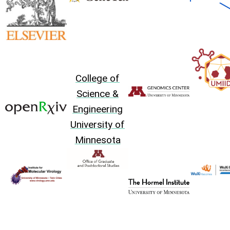
College of
Science &
Engineering
University of
Minnesota