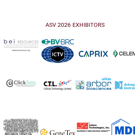
ASV 2026 EXHIBITORS