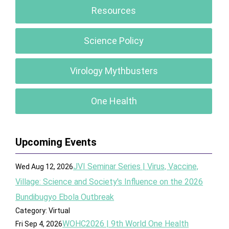
Resources
Science Policy
Virology Mythbusters
One Health
Upcoming Events
JVI Seminar Series | Virus, Vaccine,
Wed Aug 12, 2026
Village: Science and Society's Influence on the 2026
Bundibugyo Ebola Outbreak
Category: Virtual
WOHC2026 | 9th World One Health
Fri Sep 4, 2026