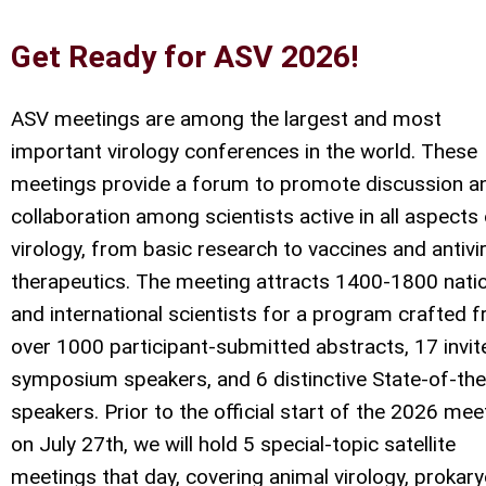
Get Ready for ASV 2026!
ASV meetings are among the largest and most
important virology conferences in the world. These
meetings provide a forum to promote discussion a
collaboration among scientists active in all aspects
virology, from basic research to vaccines and antivir
therapeutics. The meeting attracts 1400-1800 nati
and international scientists for a program crafted 
over 1000 participant-submitted abstracts, 17 invit
symposium speakers, and 6 distinctive State-of-the
speakers. Prior to the official start of the 2026 mee
on July 27th, we will hold 5 special-topic satellite
meetings that day, covering animal virology, prokary