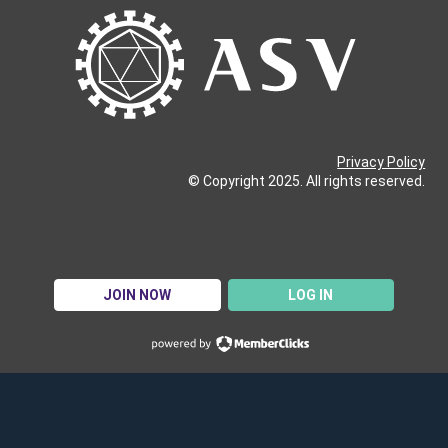
Privacy Policy
© Copyright 2025. All rights reserved.
JOIN NOW
LOG IN