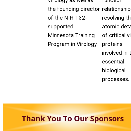
Virology as well as
function
the founding director
relationshi
of the NIH T32-
resolving t
supported
atomic deta
Minnesota Training
of critical vi
Program in Virology.
proteins
involved in 
essential
biological
processes.