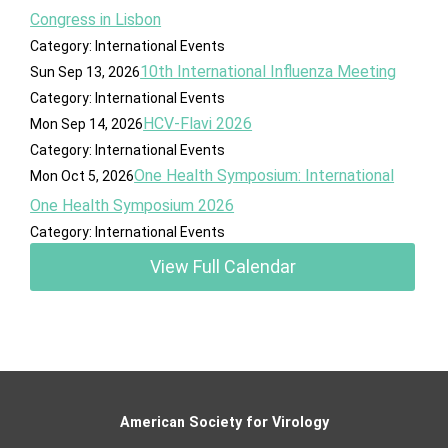
Congress in Lisbon
Category: International Events
10th International Influenza Meeting
Sun Sep 13, 2026
Category: International Events
HCV-Flavi 2026
Mon Sep 14, 2026
Category: International Events
One Health Symposium: International
Mon Oct 5, 2026
One Health Symposium 2026
Category: International Events
View Full Calendar
American Society for Virology