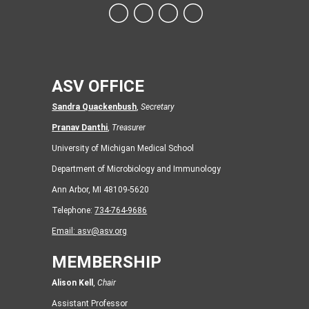
ASV OFFICE
Sandra Quackenbush
,
Secretary
Pranav Danthi
,
Treasurer
University of Michigan Medical School
Department of Microbiology and Immunology
Ann Arbor, MI 48109-5620
Telephone:
734-764-9686
Email:
asv@asv.org
MEMBERSHIP
Alison Kell
,
Chair
Assistant Professor