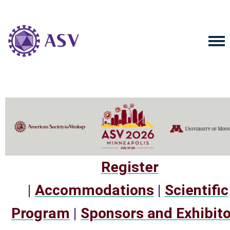
Register
|
Accommodations
|
Scientific
Program
|
Sponsors and Exhibit