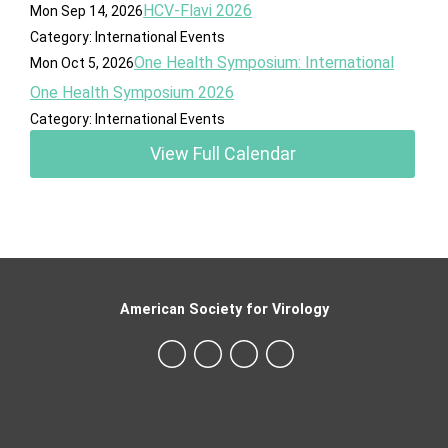
HCV-Flavi 2026
Mon Sep 14, 2026
Category: International Events
One Health Symposium: International
Mon Oct 5, 2026
One Health Symposium 2026
Category: International Events
View Full Calendar
American Society for Virology