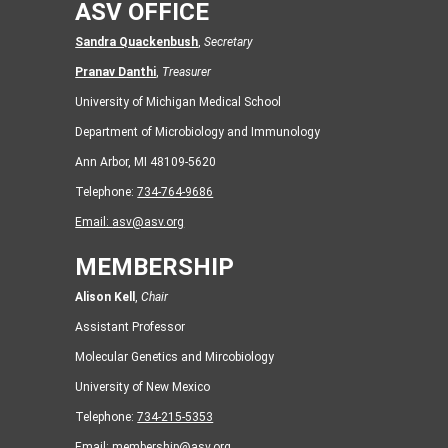
ASV OFFICE
Sandra Quackenbush
,
Secretary
Pranav Danthi
,
Treasurer
University of Michigan Medical School
Department of Microbiology and Immunology
Ann Arbor, MI 48109-5620
Telephone:
734-764-9686
Email:
asv@asv.org
MEMBERSHIP
Alison Kell
,
Chair
Assistant Professor
Molecular Genetics and Mircobiology
University of New Mexico
Telephone:
734-215-5353
Email:
membership@asv.org