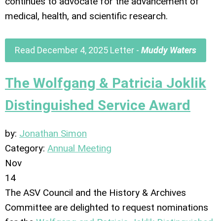
continues to advocate for the advancement of
medical, health, and scientific research.
Read December 4, 2025 Letter -
Muddy Waters
The Wolfgang & Patricia Joklik
Distinguished Service Award
by:
Jonathan Simon
Category:
Annual Meeting
Nov
14
The ASV Council and the History & Archives
Committee are delighted to request nominations