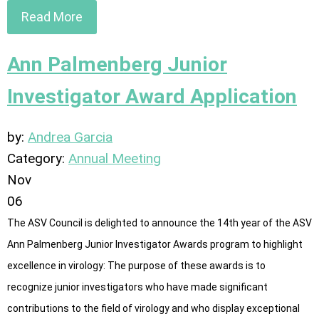
Read More
Ann Palmenberg Junior
Investigator Award Application
by:
Andrea Garcia
Category:
Annual Meeting
Nov
06
The ASV Council is delighted to announce the 14th year of the ASV
Ann Palmenberg Junior Investigator Awards program to highlight
excellence in virology: The purpose of these awards is to
recognize junior investigators who have made significant
contributions to the field of virology and who display exceptional