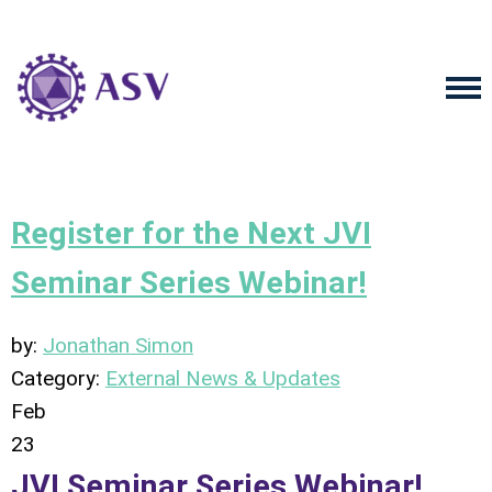
Register for the Next JVI
Seminar Series Webinar!
by:
Jonathan Simon
Category:
External News & Updates
Feb
23
JVI Seminar Series Webinar!