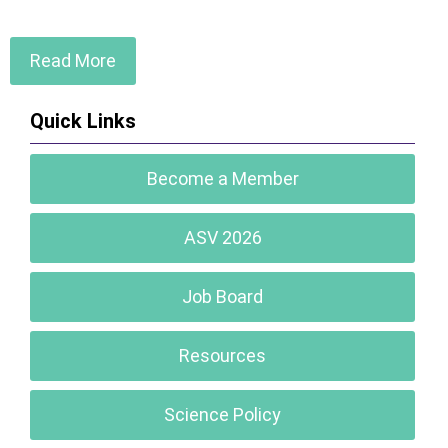
Read More
Quick Links
Become a Member
ASV 2026
Job Board
Resources
Science Policy