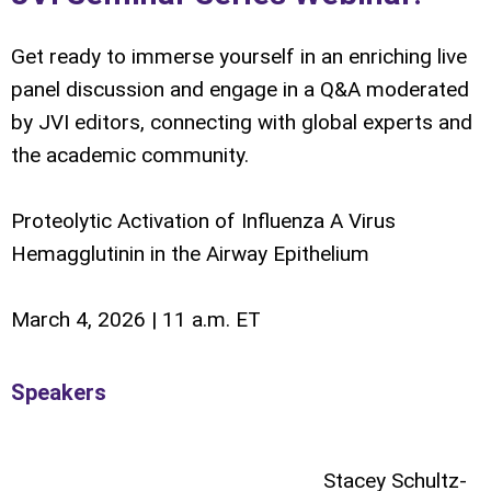
Get ready to immerse yourself in an enriching live
panel discussion and engage in a Q&A moderated
by JVI editors, connecting with global experts and
the academic community.
Proteolytic Activation of Influenza A Virus
Hemagglutinin in the Airway Epithelium
March 4, 2026 | 11 a.m. ET
Speakers
Stacey Schultz-