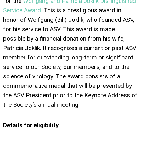
for the
Wolfgang and Patricia Joklik Distinguished
Service Award
. This is a prestigious award in
honor of Wolfgang (Bill) Joklik, who founded ASV,
for his service to ASV. This award is made
possible by a financial donation from his wife,
Patricia Joklik. It recognizes a current or past ASV
member for outstanding long-term or significant
service to our Society, our members, and to the
science of virology. The award consists of a
commemorative medal that will be presented by
the ASV President prior to the Keynote Address of
the Society’s annual meeting.
Details for eligibility