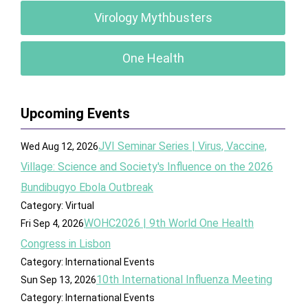
Virology Mythbusters
One Health
Upcoming Events
JVI Seminar Series | Virus, Vaccine,
Wed Aug 12, 2026
Village: Science and Society's Influence on the 2026
Bundibugyo Ebola Outbreak
Category: Virtual
WOHC2026 | 9th World One Health
Fri Sep 4, 2026
Congress in Lisbon
Category: International Events
10th International Influenza Meeting
Sun Sep 13, 2026
Category: International Events