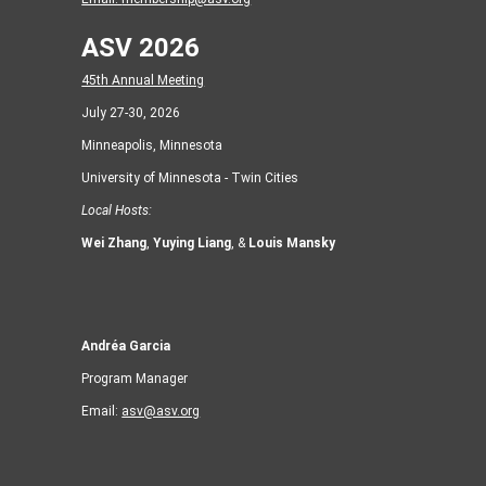
ASV 2026
45th Annual Meeting
July 27-30, 2026
Minneapolis, Minnesota
University of Minnesota - Twin Cities
Local Hosts:
Wei Zhang
,
Yuying Liang
, &
Louis Mansky
Andréa Garcia
Program Manager
Email:
asv@asv.org