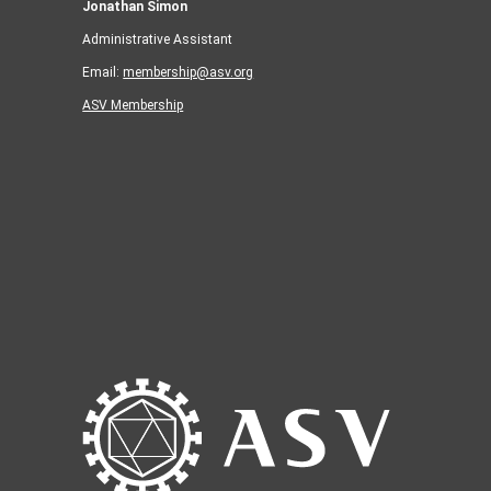
Jonathan Simon
Administrative Assistant
Email:
membership@asv.org
ASV Membership