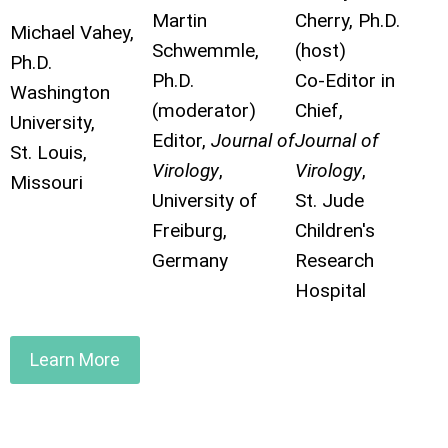
Martin
Cherry, Ph.D.
Michael Vahey,
Schwemmle,
(host)
Ph.D.
Ph.D.
Co-Editor in
Washington
(moderator)
Chief,
University,
Editor,
Journal of
Journal of
St. Louis,
Virology
,
Virology
,
Missouri
University of
St. Jude
Freiburg,
Children's
Germany
Research
Hospital
Learn More