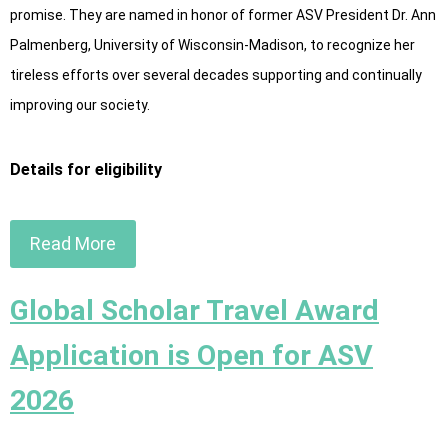
promise. They are named in honor of former ASV President Dr. Ann
Palmenberg, University of Wisconsin-Madison, to recognize her
tireless efforts over several decades supporting and continually
improving our society.
Details for eligibility
Read More
Global Scholar Travel Award
Application is Open for ASV
2026