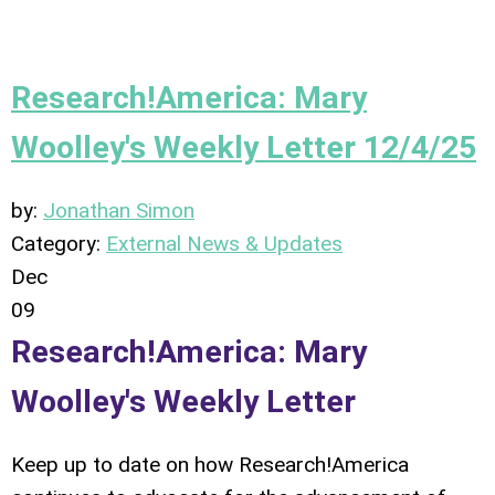
Research!America: Mary
Woolley's Weekly Letter 12/4/25
by:
Jonathan Simon
Category:
External News & Updates
Dec
09
Research!America: Mary
Woolley's Weekly Letter
Keep up to date on how Research!America