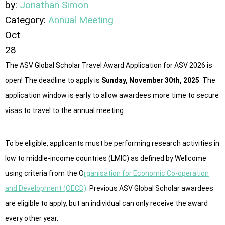
by:
Jonathan Simon
Category:
Annual Meeting
Oct
28
The ASV Global Scholar Travel Award Application for ASV 2026 is
open! The deadline to apply is
Sunday, November 30th, 2025
. The
application window is early to allow awardees more time to secure
visas to travel to the annual meeting.
To be eligible, applicants must be performing research activities in
low to middle-income countries (LMIC) as defined by Wellcome
using criteria from the O
rganisation for Economic Co-operation
and Development (OECD)
. Previous ASV Global Scholar awardees
are eligible to apply, but an individual can only receive the award
every other year.